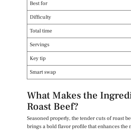
Best for
Difficulty
Total time
Servings
Key tip
Smart swap
What Makes the Ingredie
Roast Beef?
Seasoned properly, the tender cuts of roast be
brings a bold flavor profile that enhances the m