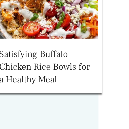
Satisfying Buffalo
Chicken Rice Bowls for
a Healthy Meal