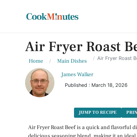
Air Fryer Roast B
Air Fryer Roast 
Home
Main Dishes
James Walker
Published : March 18, 2026
JUMP TO RECIPE
PRIN
Air Fryer Roast Beef is a quick and flavorful d
delicious seasoning blend, making it an ideal 