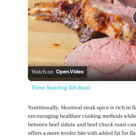
Watch on
Prime Standing Rib Roast
Nutritionally, Montreal steak spice is rich in f
encouraging healthier cooking methods while s
between beef sirloin and beef chuck roast can a
offers a more tender bite with added fat for fl