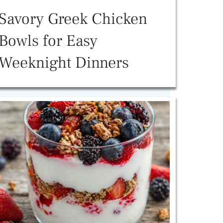
Savory Greek Chicken
Bowls for Easy
Weeknight Dinners