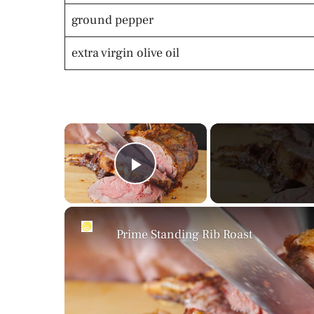
ground pepper
extra virgin olive oil
×
Play Video
Prime Standing Rib Roast