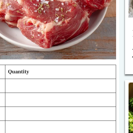
Quantity