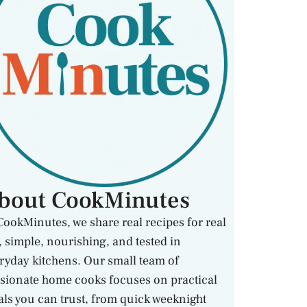
bout CookMinutes
CookMinutes, we share real recipes for real
e, simple, nourishing, and tested in
ryday kitchens. Our small team of
sionate home cooks focuses on practical
ls you can trust, from quick weeknight