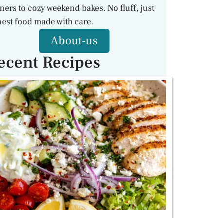
ners to cozy weekend bakes. No fluff, just
est food made with care.
About-us
ecent Recipes