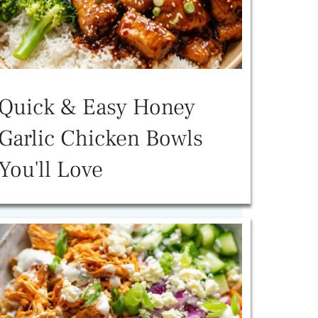
Quick & Easy Honey
Garlic Chicken Bowls
You'll Love