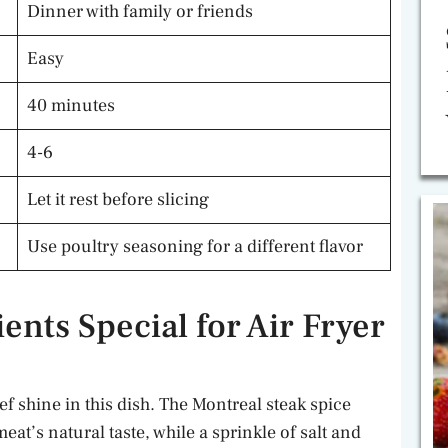
Dinner with family or friends
Easy
40 minutes
4-6
Let it rest before slicing
Use poultry seasoning for a different flavor
nts Special for Air Fryer
ef shine in this dish. The Montreal steak spice
eat’s natural taste, while a sprinkle of salt and