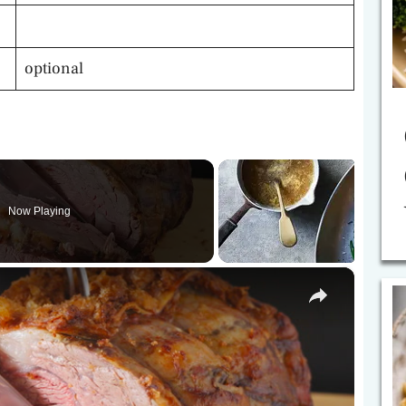
optional
Now Playing
×