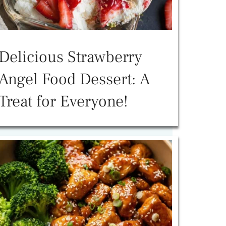
Delicious Strawberry
Angel Food Dessert: A
Treat for Everyone!