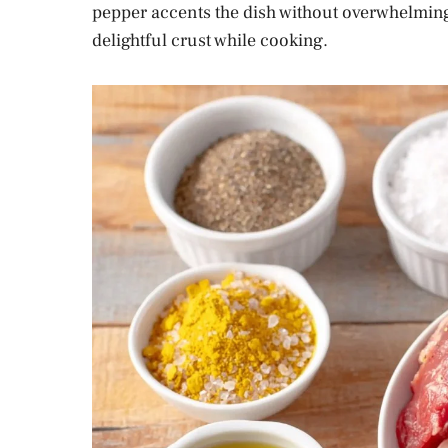
pepper accents the dish without overwhelming it
delightful crust while cooking.