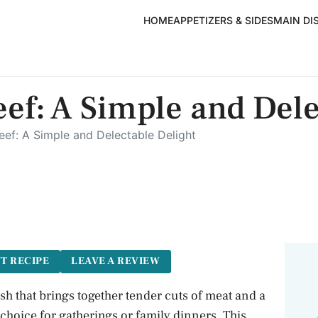
HOME
APPETIZERS & SIDES
MAIN DI
eef: A Simple and Del
Beef: A Simple and Delectable Delight
T RECIPE
LEAVE A REVIEW
ish that brings together tender cuts of meat and a
choice for gatherings or family dinners. This