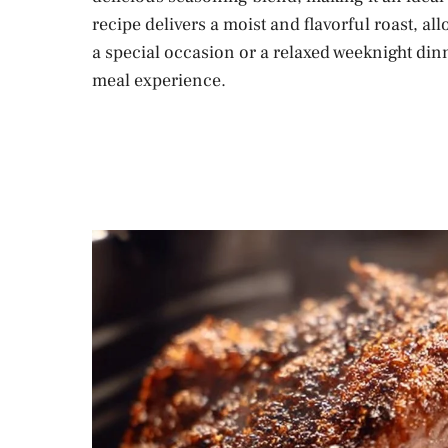
recipe delivers a moist and flavorful roast, a
a special occasion or a relaxed weeknight dinn
meal experience.