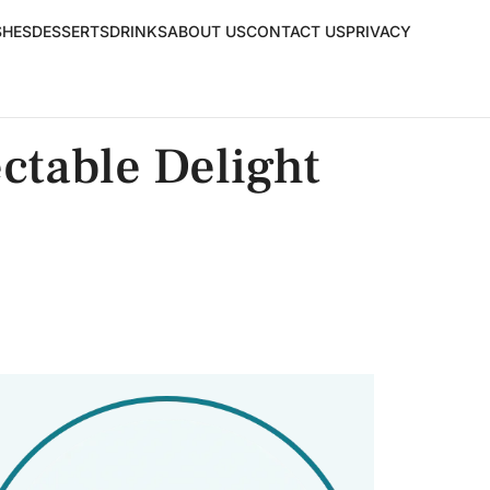
SHES
DESSERTS
DRINKS
ABOUT US
CONTACT US
PRIVACY
ectable Delight