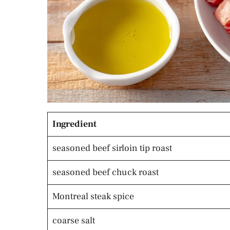
Ingredient
seasoned beef sirloin tip roast
seasoned beef chuck roast
Montreal steak spice
coarse salt