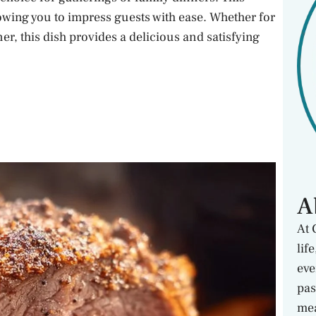
llowing you to impress guests with ease. Whether for
er, this dish provides a delicious and satisfying
A
At 
lif
eve
pas
mea