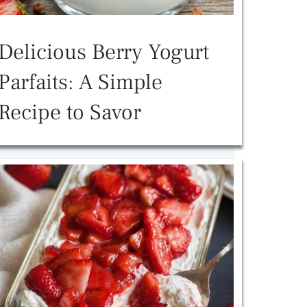
Delicious Berry Yogurt
Parfaits: A Simple
Recipe to Savor