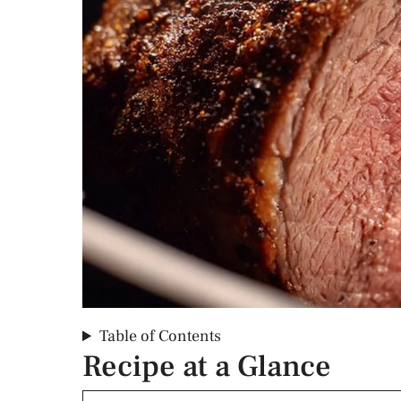
Table of Contents
Recipe at a Glance