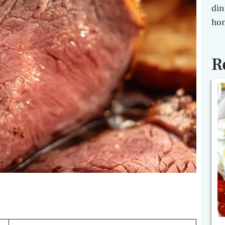
din
hon
R