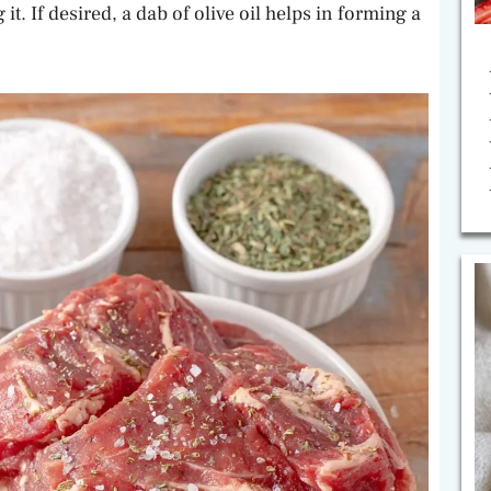
. If desired, a dab of olive oil helps in forming a