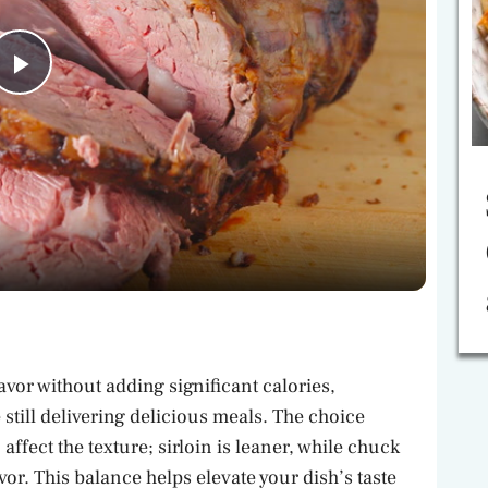
P
l
a
y
V
lavor without adding significant calories,
i
till delivering delicious meals. The choice
ffect the texture; sirloin is leaner, while chuck
avor. This balance helps elevate your dish’s taste
d